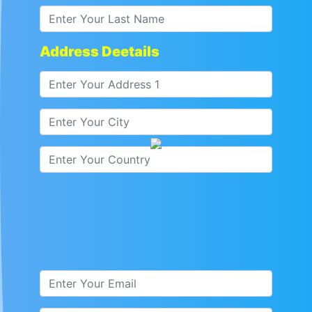
Address Deetails