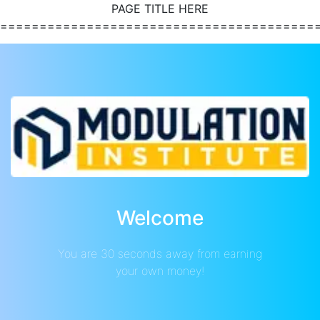
PAGE TITLE HERE
========================================
Welcome
You are 30 seconds away from earning
your own money!