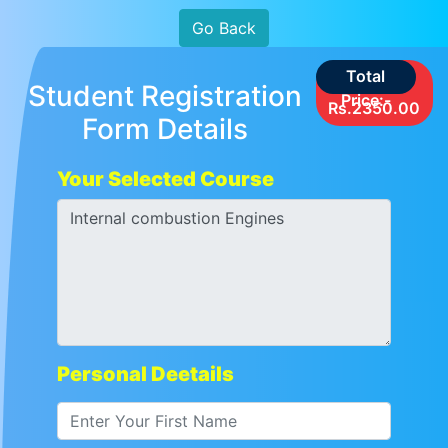
Go Back
Total
Student Registration
Price:-
Rs.2350.00
Form Details
Your Selected Course
Personal Deetails