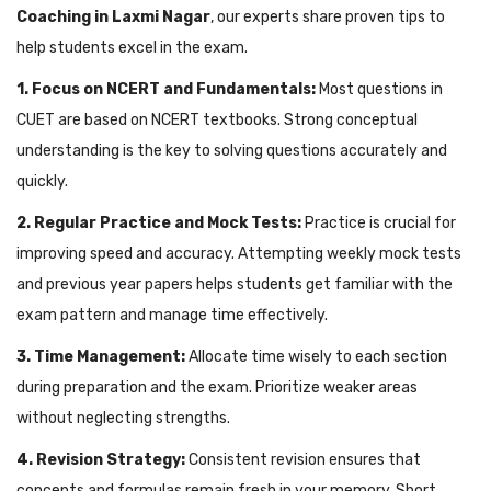
Coaching in Laxmi Nagar
, our experts share proven tips to
help students excel in the exam.
1. Focus on NCERT and Fundamentals:
Most questions in
CUET are based on NCERT textbooks. Strong conceptual
understanding is the key to solving questions accurately and
quickly.
2. Regular Practice and Mock Tests:
Practice is crucial for
improving speed and accuracy. Attempting weekly mock tests
and previous year papers helps students get familiar with the
exam pattern and manage time effectively.
3. Time Management:
Allocate time wisely to each section
during preparation and the exam. Prioritize weaker areas
without neglecting strengths.
4. Revision Strategy:
Consistent revision ensures that
concepts and formulas remain fresh in your memory. Short