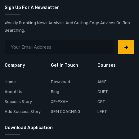
Sign Up For A Newsletter
Weekly Breaking News Analysis And Cutting Edge Advices On Job
Searching.
Company
Get In Touch
Courses
Home
Download
AMIE
About Us
Blog
CUET
Success Story
JE-EXAM
CET
Add Success Story
SEM COACHING
LEET
Download Application