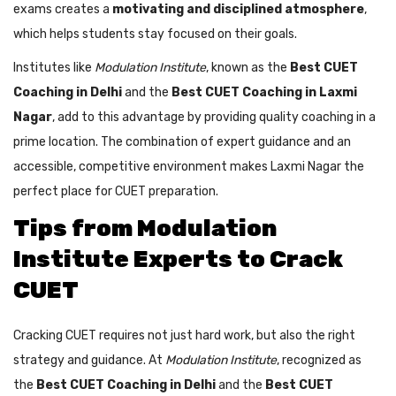
exams creates a
motivating and disciplined atmosphere
,
which helps students stay focused on their goals.
Institutes like
Modulation Institute
, known as the
Best CUET
Coaching in Delhi
and the
Best CUET Coaching in Laxmi
Nagar
, add to this advantage by providing quality coaching in a
prime location. The combination of expert guidance and an
accessible, competitive environment makes Laxmi Nagar the
perfect place for CUET preparation.
Tips from Modulation
Institute Experts to Crack
CUET
Cracking CUET requires not just hard work, but also the right
strategy and guidance. At
Modulation Institute
, recognized as
the
Best CUET Coaching in Delhi
and the
Best CUET