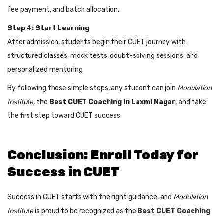
fee payment, and batch allocation.
Step 4: Start Learning
After admission, students begin their CUET journey with
structured classes, mock tests, doubt-solving sessions, and
personalized mentoring.
By following these simple steps, any student can join
Modulation
Institute
, the
Best CUET Coaching in Laxmi Nagar
, and take
the first step toward CUET success.
Conclusion: Enroll Today for
Success in CUET
Success in CUET starts with the right guidance, and
Modulation
Institute
is proud to be recognized as the
Best CUET Coaching