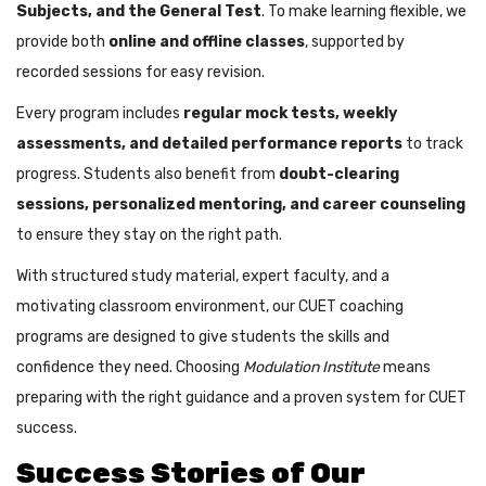
Subjects, and the General Test
. To make learning flexible, we
provide both
online and offline classes
, supported by
recorded sessions for easy revision.
Every program includes
regular mock tests, weekly
assessments, and detailed performance reports
to track
progress. Students also benefit from
doubt-clearing
sessions, personalized mentoring, and career counseling
to ensure they stay on the right path.
With structured study material, expert faculty, and a
motivating classroom environment, our CUET coaching
programs are designed to give students the skills and
confidence they need. Choosing
Modulation Institute
means
preparing with the right guidance and a proven system for CUET
success.
Success Stories of Our