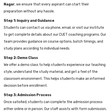
Nagar
, we ensure that every aspirant can start their
preparation without any hassle.
Step 1: Inquiry and Guidance
Students can contact us via phone, email, or visit our institute
to get complete details about our CUET coaching programs. Our
team provides guidance on course options, batch timings, and
study plans according to individual needs.
Step 2: Demo Class
We offer a demo class to help students experience our teaching
style, understand the study material, and get a feel of the
classroom environment. This helps students make an informed
decision before enrollment.
Step 3: Admission Process
Once satisfied, students can complete the admission process
either online or in person. Our staff assists with form submission,