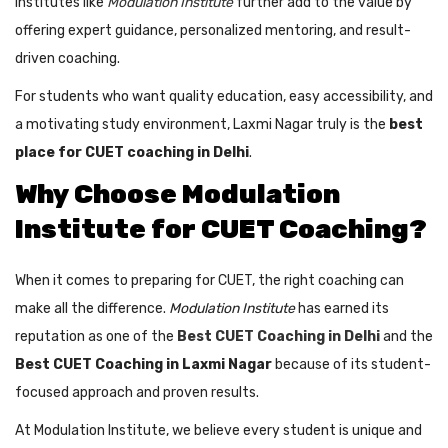
Institutes like
Modulation Institute
further add to the value by
offering expert guidance, personalized mentoring, and result-
driven coaching.
For students who want quality education, easy accessibility, and
a motivating study environment, Laxmi Nagar truly is the
best
place for CUET coaching in Delhi
.
Why Choose Modulation
Institute for CUET Coaching?
When it comes to preparing for CUET, the right coaching can
make all the difference.
Modulation Institute
has earned its
reputation as one of the
Best CUET Coaching in Delhi
and the
Best CUET Coaching in Laxmi Nagar
because of its student-
focused approach and proven results.
At Modulation Institute, we believe every student is unique and