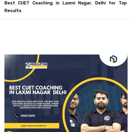
Best CUET Coaching in Laxmi Nagar, Delhi for Top
Results