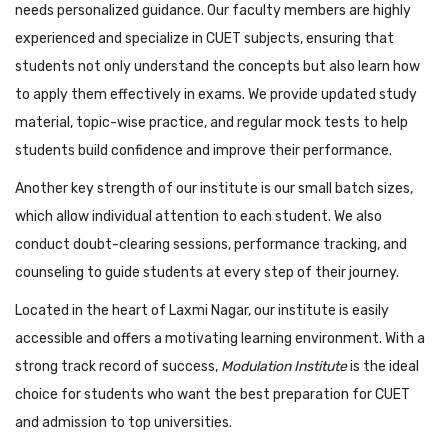
needs personalized guidance. Our faculty members are highly
experienced and specialize in CUET subjects, ensuring that
students not only understand the concepts but also learn how
to apply them effectively in exams. We provide updated study
material, topic-wise practice, and regular mock tests to help
students build confidence and improve their performance.
Another key strength of our institute is our small batch sizes,
which allow individual attention to each student. We also
conduct doubt-clearing sessions, performance tracking, and
counseling to guide students at every step of their journey.
Located in the heart of Laxmi Nagar, our institute is easily
accessible and offers a motivating learning environment. With a
strong track record of success,
Modulation Institute
is the ideal
choice for students who want the best preparation for CUET
and admission to top universities.