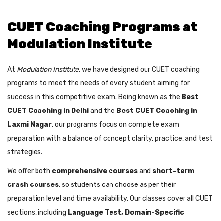
CUET Coaching Programs at
Modulation Institute
At
Modulation Institute
, we have designed our
CUET
coaching
programs to meet the needs of every student aiming for
success in this competitive exam. Being known as the
Best
CUET Coaching in Delhi
and the
Best CUET Coaching in
Laxmi Nagar
, our programs focus on complete exam
preparation with a balance of concept clarity, practice, and test
strategies.
We offer both
comprehensive courses
and
short-term
crash courses
, so students can choose as per their
preparation level and time availability. Our classes cover all CUET
sections, including
Language Test, Domain-Specific