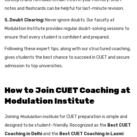
notes and flashcards can be helpful for last-minute revision.
5. Doubt Clearing:
Never ignore doubts. Our faculty at
Modulation Institute provides regular doubt-solving sessions to
ensure that every student is confident and prepared.
Following these expert tips, along with our structured coaching,
gives students the best chance to succeed in CUET and secure
admission to top universities.
How to Join CUET Coaching at
Modulation Institute
Joining
Modulation Institute
for CUET preparation is simple and
designed to be student-friendly. Recognized as the
Best CUET
Coaching in Delhi
and the
Best CUET Coaching in Laxmi