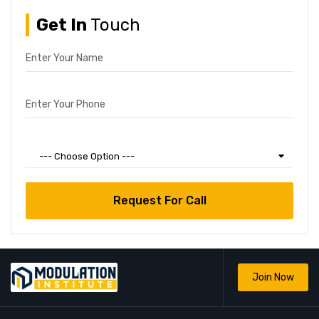
Get In
Touch
Enter Your Name
Enter Your Phone
Choose Your Courses
--- Choose Option ---
Join Now