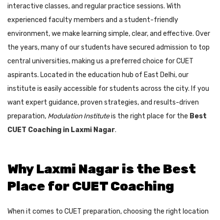
interactive classes, and regular practice sessions. With
experienced faculty members and a student-friendly
environment, we make learning simple, clear, and effective. Over
the years, many of our students have secured admission to top
central universities, making us a preferred choice for CUET
aspirants. Located in the education hub of East Delhi, our
institute is easily accessible for students across the city. If you
want expert guidance, proven strategies, and results-driven
preparation,
Modulation Institute
is the right place for the
Best
CUET Coaching in Laxmi Nagar
.
Why Laxmi Nagar is the Best
Place for CUET Coaching
When it comes to CUET preparation, choosing the right location