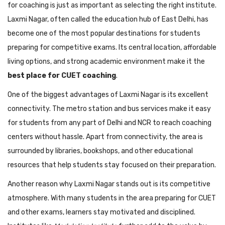
for coaching is just as important as selecting the right institute.
Laxmi Nagar, often called the education hub of East Delhi, has
become one of the most popular destinations for students
preparing for competitive exams. Its central location, affordable
living options, and strong academic environment make it the
best place for
CUET
coaching
.
One of the biggest advantages of Laxmi Nagar is its excellent
connectivity. The metro station and bus services make it easy
for students from any part of Delhi and NCR to reach coaching
centers without hassle. Apart from connectivity, the area is
surrounded by libraries, bookshops, and other educational
resources that help students stay focused on their preparation.
Another reason why Laxmi Nagar stands out is its competitive
atmosphere. With many students in the area preparing for CUET
and other exams, learners stay motivated and disciplined.