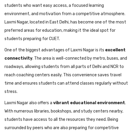
students who want easy access, a focused learning
environment, and motivation from a competitive atmosphere.
Laxmi Nagar, located in East Delhi, has become one of the most
preferred areas for education, making it the ideal spot for
students preparing for CUET.
One of the biggest advantages of Laxmi Nagar is its
excellent
connectivity
. The area is well-connected by metro, buses, and
roadways, allowing students from all parts of Delhi and NCR to
reach coaching centers easily. This convenience saves travel
time and ensures students can attend classes regularly without
stress.
Laxmi Nagar also offers a
vibrant educational environment
.
With numerous libraries, bookshops, and study centers nearby,
students have access to all the resources they need. Being
surrounded by peers who are also preparing for competitive