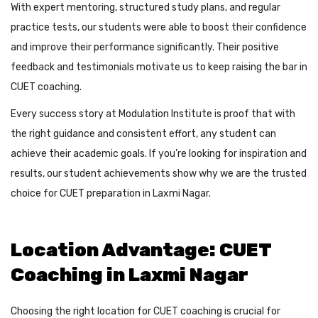
With expert mentoring, structured study plans, and regular
practice tests, our students were able to boost their confidence
and improve their performance significantly. Their positive
feedback and testimonials motivate us to keep raising the bar in
CUET coaching.
Every success story at Modulation Institute is proof that with
the right guidance and consistent effort, any student can
achieve their academic goals. If you’re looking for inspiration and
results, our student achievements show why we are the trusted
choice for CUET preparation in Laxmi Nagar.
Location Advantage: CUET
Coaching in Laxmi Nagar
Choosing the right location for CUET coaching is crucial for