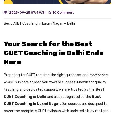
2025-09-25 07:49:31
10 Comment
Best CUET Coaching in Laxmi Nagar — Delhi
Your Search for the Best
CUET Coaching in Delhi Ends
Here
Preparing for
CUET
requires the right guidance, and
Modulation
Institute
is here to lead you toward success. Known for quality
teaching and dedicated support, we are trusted as the
Best
CUET Coaching in Delhi
and also recognized as the
Best
CUET Coaching in Laxmi Nagar
. Our courses are designed to
cover the complete CUET syllabus with updated study material,