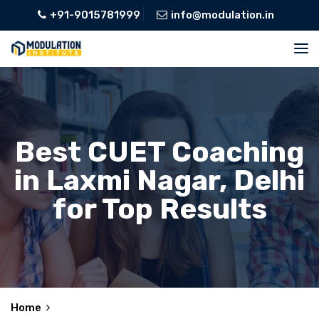
+91-9015781999
info@modulation.in
Best CUET Coaching
in Laxmi Nagar, Delhi
for Top Results
Home