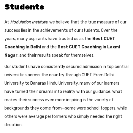
Students
At
Modulation Institute
, we believe that the true measure of our
success lies in the achievements of our students. Over the
years, many aspirants have trusted us as the
Best CUET
Coaching in Delhi
and the
Best CUET Coaching in Laxmi
Nagar
, and their results speak for themselves.
Our students have consistently secured admission in top central
universities across the country through CUET. From Delhi
University to Banaras Hindu University, many of our learners
have turned their dreams into reality with our guidance. What
makes their success even more inspiring is the variety of
backgrounds they come from—some were school toppers, while
others were average performers who simply needed the right
direction.