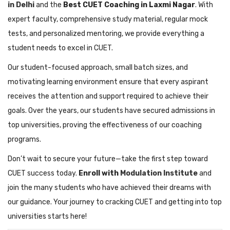
in Delhi
and the
Best CUET Coaching in Laxmi Nagar
. With
expert faculty, comprehensive study material, regular mock
tests, and personalized mentoring, we provide everything a
student needs to excel in CUET.
Our student-focused approach, small batch sizes, and
motivating learning environment ensure that every aspirant
receives the attention and support required to achieve their
goals. Over the years, our students have secured admissions in
top universities, proving the effectiveness of our coaching
programs.
Don’t wait to secure your future—take the first step toward
CUET success today.
Enroll with
Modulation Institute
and
join the many students who have achieved their dreams with
our guidance. Your journey to cracking CUET and getting into top
universities starts here!