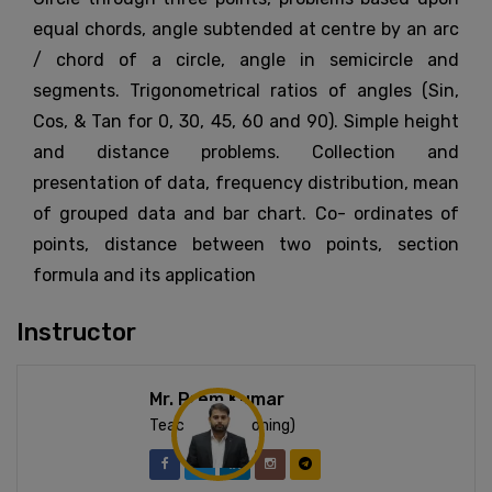
equal chords, angle subtended at centre by an arc
/ chord of a circle, angle in semicircle and
segments. Trigonometrical ratios of angles (Sin,
Cos, & Tan for 0, 30, 45, 60 and 90). Simple height
and distance problems. Collection and
presentation of data, frequency distribution, mean
of grouped data and bar chart. Co- ordinates of
points, distance between two points, section
formula and its application
Instructor
Mr. Prem Kumar
Teacher (Reasoning)