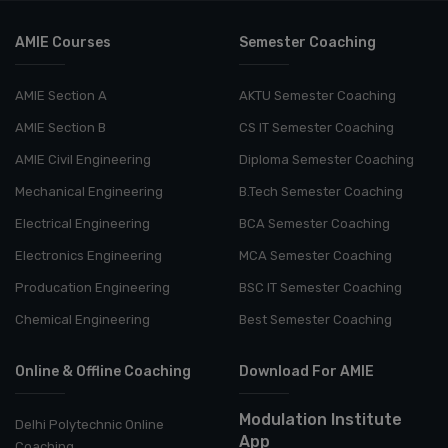
AMIE Courses
Semester Coaching
AMIE Section A
AKTU Semester Coaching
AMIE Section B
CS IT Semester Coaching
AMIE Civil Engineering
Diploma Semester Coaching
Mechanical Engineering
B.Tech Semester Coaching
Electrical Engineering
BCA Semester Coaching
Electronics Engineering
MCA Semester Coaching
Producation Engineering
BSC IT Semester Coaching
Chemical Engineering
Best Semester Coaching
Online & Offline Coaching
Download For AMIE
Modulation Institute
Delhi Polytechnic Online
App
Coaching