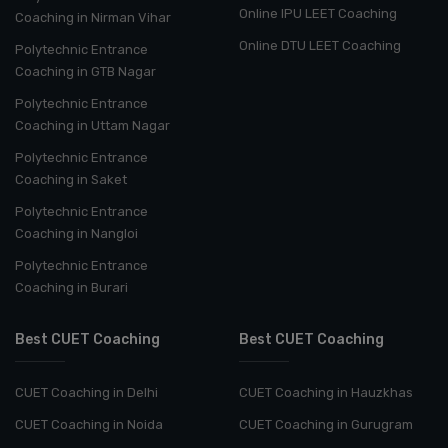
Online IPU LEET Coaching
Coaching in Nirman Vihar
Online DTU LEET Coaching
Polytechnic Entrance
Coaching in GTB Nagar
Polytechnic Entrance
Coaching in Uttam Nagar
Polytechnic Entrance
Coaching in Saket
Polytechnic Entrance
Coaching in Nangloi
Polytechnic Entrance
Coaching in Burari
Best CUET Coaching
Best CUET Coaching
CUET Coaching in Delhi
CUET Coaching in Hauzkhas
CUET Coaching in Noida
CUET Coaching in Gurugram