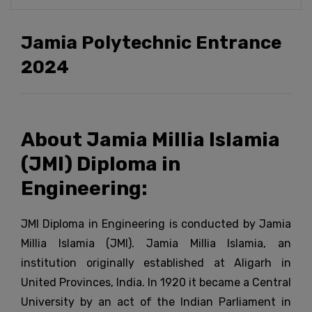
Jamia Polytechnic Entrance
2024
About Jamia Millia Islamia
(JMI) Diploma in
Engineering:
JMI Diploma in Engineering is conducted by Jamia
Millia Islamia (JMI). Jamia Millia Islamia, an
institution originally established at Aligarh in
United Provinces, India. In 1920 it became a Central
University by an act of the Indian Parliament in