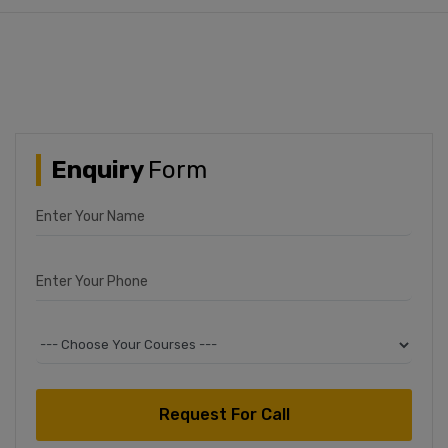
JAMIA POLYTECHNIC
Entrance 2024
Enquiry
Form
Enter Your Name
Enter Your Phone