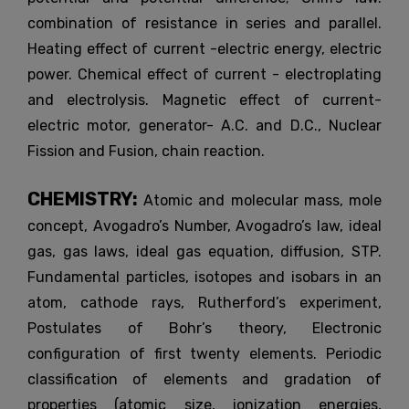
combination of resistance in series and parallel.
Heating effect of current -electric energy, electric
power. Chemical effect of current - electroplating
and electrolysis. Magnetic effect of current-
electric motor, generator- A.C. and D.C., Nuclear
Fission and Fusion, chain reaction.
CHEMISTRY:
Atomic and molecular mass, mole
concept, Avogadro’s Number, Avogadro’s law, ideal
gas, gas laws, ideal gas equation, diffusion, STP.
Fundamental particles, isotopes and isobars in an
atom, cathode rays, Rutherford’s experiment,
Postulates of Bohr’s theory, Electronic
configuration of first twenty elements. Periodic
classification of elements and gradation of
properties (atomic size, ionization energies,