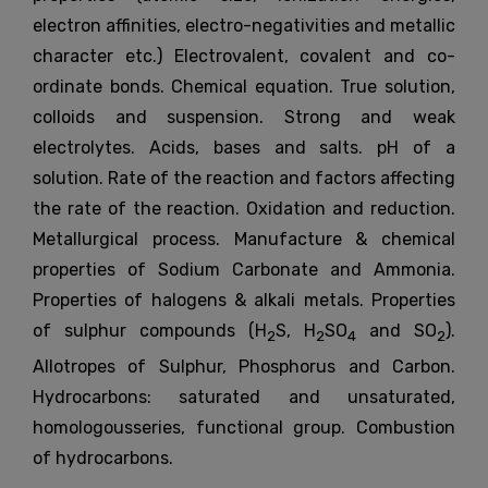
electron affinities, electro-negativities and metallic
character etc.) Electrovalent, covalent and co-
ordinate bonds. Chemical equation. True solution,
colloids and suspension. Strong and weak
electrolytes. Acids, bases and salts. pH of a
solution. Rate of the reaction and factors affecting
the rate of the reaction. Oxidation and reduction.
Metallurgical process. Manufacture & chemical
properties of Sodium Carbonate and Ammonia.
Properties of halogens & alkali metals. Properties
of sulphur compounds (H
S, H
SO
and SO
).
2
2
4
2
Allotropes of Sulphur, Phosphorus and Carbon.
Hydrocarbons: saturated and unsaturated,
homologousseries, functional group. Combustion
of hydrocarbons.