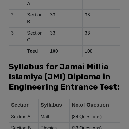
A
2
Section
33
33
B
3
Section
33
33
C
Total
100
100
Syllabus for Jamai Millia
Islamiya (JMI) Diploma in
Engineering Entrance Test:
Section
Syllabus
No.of Question
Section A
Math
(34 Questions)
Section B
Physics
(33 Questions)