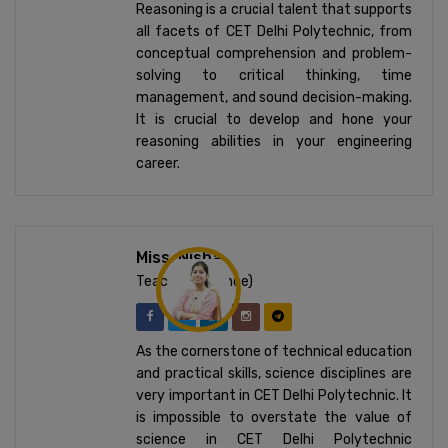
Reasoning is a crucial talent that supports
all facets of CET Delhi Polytechnic, from
conceptual comprehension and problem-
solving to critical thinking, time
management, and sound decision-making.
It is crucial to develop and hone your
reasoning abilities in your engineering
career.
Miss. Nisha
Teacher (Science)
As the cornerstone of technical education
and practical skills, science disciplines are
very important in CET Delhi Polytechnic. It
is impossible to overstate the value of
science in CET Delhi Polytechnic