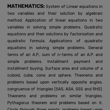
MATHEMATICS:
System of Linear equations in
two variables and their solution by algebraic
method. Application of linear equations in two
variables in solving simple problems. Quadratic
equations and their solutions by factorisation and
quadratic formula. Applications of quadratic
equations in solving simple problems. General
terms of an A.P., sum of n-terms of an A.P. and
simple problems. Installment payment and
installment buying. Surface area and volume of a
cuboid, cube, cone and sphere. Theorems and
problems based upon vertically opposite angles,
congruence of triangles (SAS, ASA, SSS and RHS).
Theorems and problems on similar triangles.
Pythagorus theorem and problems based on it.
Circle through three points, problems based upon