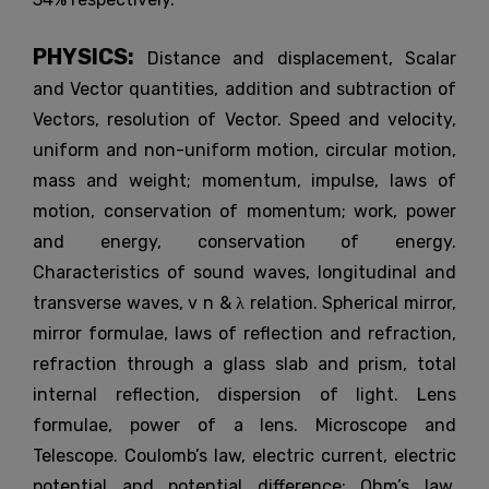
PHYSICS:
Distance and displacement, Scalar
and Vector quantities, addition and subtraction of
Vectors, resolution of Vector. Speed and velocity,
uniform and non-uniform motion, circular motion,
mass and weight; momentum, impulse, laws of
motion, conservation of momentum; work, power
and energy, conservation of energy.
Characteristics of sound waves, longitudinal and
transverse waves, v n & λ relation. Spherical mirror,
mirror formulae, laws of reflection and refraction,
refraction through a glass slab and prism, total
internal reflection, dispersion of light. Lens
formulae, power of a lens. Microscope and
Telescope. Coulomb’s law, electric current, electric
potential and potential difference; Ohm’s law.