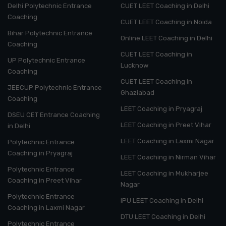
Delhi Polytechnic Entrance
CUET LEET Coaching in Delhi
Coaching
CUET LEET Coaching in Noida
Bihar Polytechnic Entrance
Online LEET Coaching in Delhi
Coaching
CUET LEET Coaching in
UP Polytechnic Entrance
Lucknow
Coaching
CUET LEET Coaching in
JEECUP Polytechnic Entrance
Ghaziabad
Coaching
LEET Coaching in Pryagraj
DSEU CET Entrance Coaching
LEET Coaching in Preet Vihar
in Delhi
LEET Coaching in Laxmi Nagar
Polytechnic Entrance
Coaching in Pryagraj
LEET Coaching in Nirman Vihar
Polytechnic Entrance
LEET Coaching in Mukharjee
Coaching in Preet Vihar
Nagar
Polytechnic Entrance
IPU LEET Coaching in Delhi
Coaching in Laxmi Nagar
DTU LEET Coaching in Delhi
Polytechnic Entrance