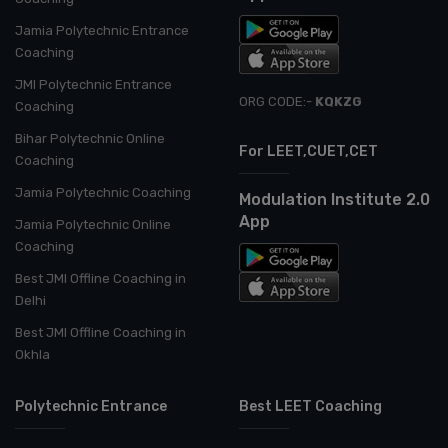
Jamia Polytechnic Entrance
Coaching
JMI Polytechnic Entrance
ORG CODE:-
KQKZG
Coaching
Bihar Polytechnic Online
For LEET,CUET,CET
Coaching
Jamia Polytechnic Coaching
Modulation Institute 2.0
App
Jamia Polytechnic Online
Coaching
Best JMI Offline Coaching in
Delhi
Best JMI Offline Coaching in
Okhla
Polytechnic Entrance
Best LEET Coaching