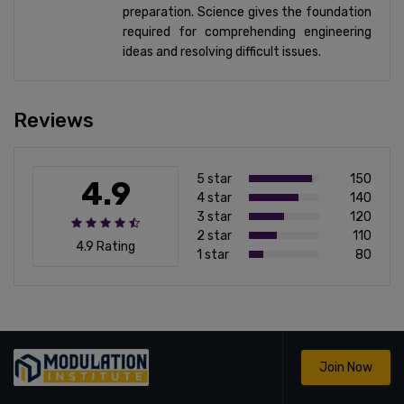
preparation. Science gives the foundation
required for comprehending engineering
ideas and resolving difficult issues.
Reviews
5 star
150
4.9
4 star
140
3 star
120
2 star
110
4.9 Rating
1 star
80
Join Now