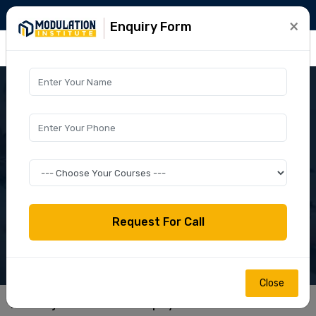
+91-9015781999
info@modulation.in
×
Enquiry Form
Close
home
jamia millia islamia polytechnic 2024