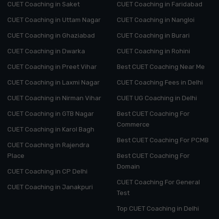
CUET Coaching in Saket
CUET Coaching in Faridabad
CUET Coaching in Uttam Nagar
CUET Coaching in Nangloi
CUET Coaching in Ghaziabad
CUET Coaching in Burari
CUET Coaching in Dwarka
CUET Coaching in Rohini
CUET Coaching in Preet Vihar
Best CUET Coaching Near Me
CUET Coaching in Laxmi Nagar
CUET Coaching Fees in Delhi
CUET Coaching in Nirman Vihar
CUET UG Coaching in Delhi
CUET Coaching in GTB Nagar
Best CUET Coaching For
Commerce
CUET Coaching in Karol Bagh
Best CUET Coaching For PCMB
CUET Coaching in Rajendra
Place
Best CUET Coaching For
Domain
CUET Coaching in CP Delhi
CUET Coaching For General
CUET Coaching in Janakpuri
Test
Top CUET Coaching in Delhi