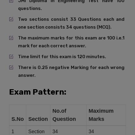
JMI Diploma in Engineering Test have 100
questions.
Two sections consist 33 Questions each and
one section consists 34 questions (MCQ).
The maximum marks for this exam are 100 i.e.1
mark for each correct answer.
Time limit for this exam is 120 minutes.
There is 0.25 negative Marking for each wrong
answer.
Exam Pattern:
No.of
Maximum
S.No
Section
Question
Marks
1
Section
34
34