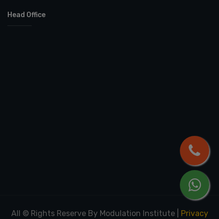
Head Office
All © Rights Reserve By Modulation Institute
|
Privacy