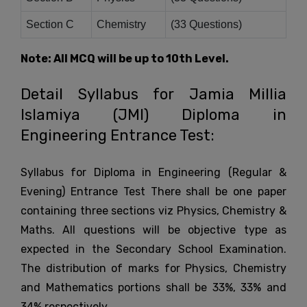
Section C
Chemistry
(33 Questions)
Note: All MCQ will be up to 10th Level.
Detail Syllabus for Jamia Millia
Islamiya (JMI) Diploma in
Engineering Entrance Test:
Syllabus for Diploma in Engineering (Regular &
Evening) Entrance Test There shall be one paper
containing three sections viz Physics, Chemistry &
Maths. All questions will be objective type as
expected in the Secondary School Examination.
The distribution of marks for Physics, Chemistry
and Mathematics portions shall be 33%, 33% and
34% respectively.