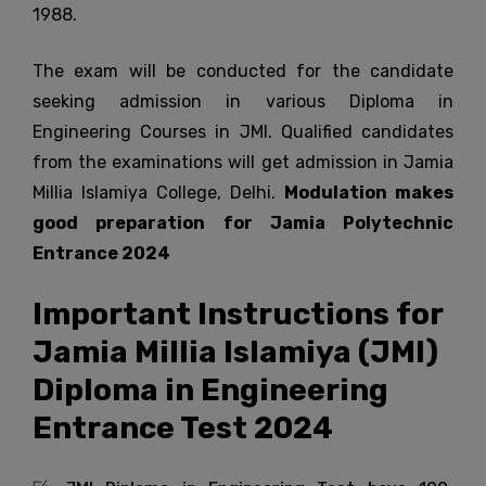
1988.
The exam will be conducted for the candidate
seeking admission in various Diploma in
Engineering Courses in JMI. Qualified candidates
from the examinations will get admission in Jamia
Millia Islamiya College, Delhi.
Modulation makes
good preparation for Jamia Polytechnic
Entrance 2024
Important Instructions for
Jamia Millia Islamiya (JMI)
Diploma in Engineering
Entrance Test 2024