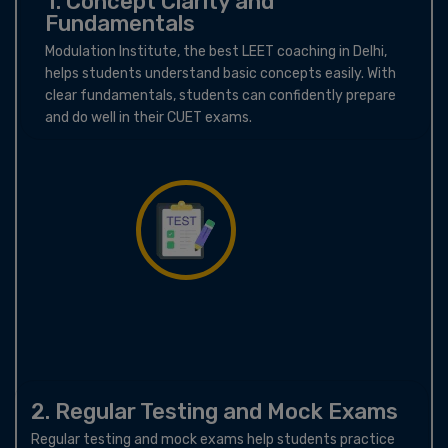
1. Concept Clarity and
Fundamentals
Modulation Institute, the best LEET coaching in Delhi,
helps students understand basic concepts easily. With
clear fundamentals, students can confidently prepare
and do well in their CUET exams.
2. Regular Testing and Mock Exams
Regular testing and mock exams help students practice