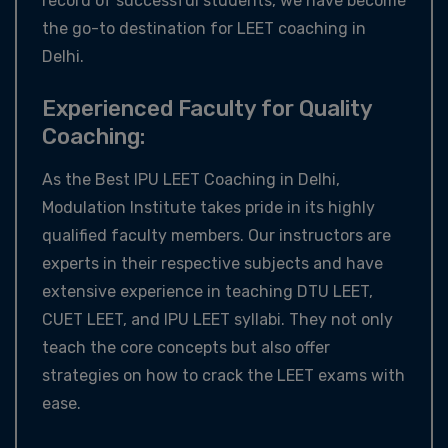
record of successful students, we have become
the go-to destination for LEET coaching in
Delhi.
Experienced Faculty for Quality
Coaching:
As the Best IPU LEET Coaching in Delhi,
Modulation Institute takes pride in its highly
qualified faculty members. Our instructors are
experts in their respective subjects and have
extensive experience in teaching DTU LEET,
CUET LEET, and IPU LEET syllabi. They not only
teach the core concepts but also offer
strategies on how to crack the LEET exams with
ease.