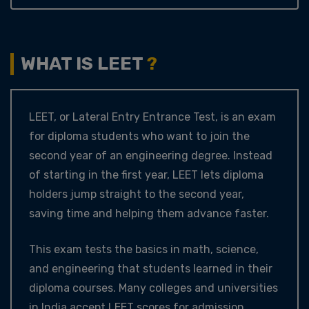
WHAT IS LEET
?
LEET, or Lateral Entry Entrance Test, is an exam
for diploma students who want to join the
second year of an engineering degree. Instead
of starting in the first year, LEET lets diploma
holders jump straight to the second year,
saving time and helping them advance faster.
This exam tests the basics in math, science,
and engineering that students learned in their
diploma courses. Many colleges and universities
in India accept LEET scores for admission,