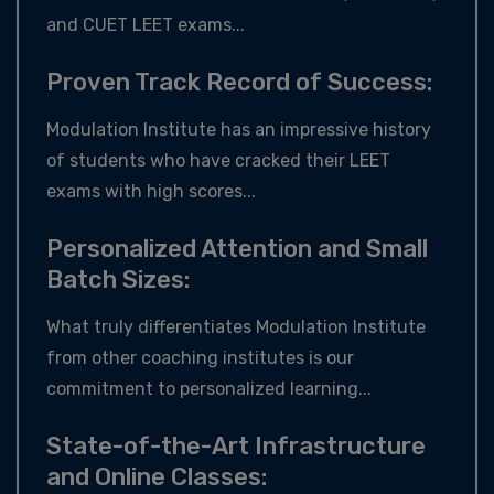
and CUET LEET exams...
Proven Track Record of Success:
Modulation Institute has an impressive history
of students who have cracked their LEET
exams with high scores...
Personalized Attention and Small
Batch Sizes:
What truly differentiates Modulation Institute
from other coaching institutes is our
commitment to personalized learning...
State-of-the-Art Infrastructure
and Online Classes: