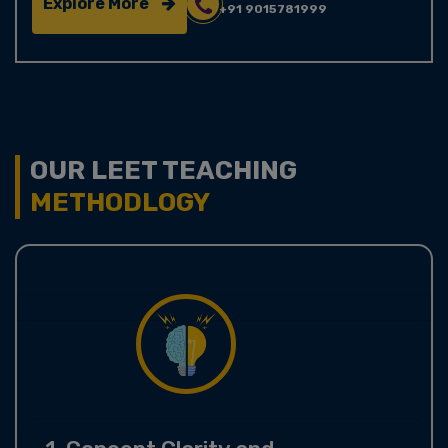
Explore More
+91 9015781999
OUR LEET TEACHING
METHODLOGY