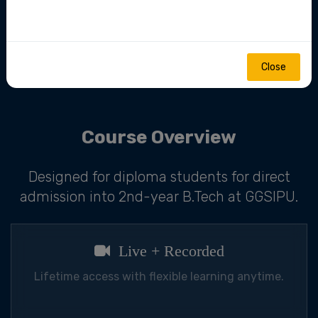
mentorship.
Close
Join Now
Course Overview
Designed for diploma students for direct
admission into 2nd-year B.Tech at GGSIPU.
Live + Recorded
Lifetime access with flexible learning anytime.