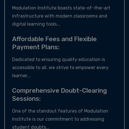
Modulation Institute boasts state-of-the-art
infrastructure with modern classrooms and
digital learning tools...
Affordable Fees and Flexible
Payment Plans:
Dedicated to ensuring quality education is
accessible to all, we strive to empower every
learner...
Comprehensive Doubt-Clearing
Sessions:
One of the standout features of Modulation
Institute is our commitment to addressing
student doubts...