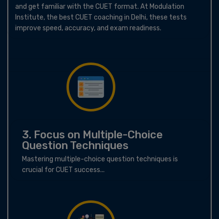
and get familiar with the CUET format. At Modulation
Institute, the best CUET coaching in Delhi, these tests
improve speed, accuracy, and exam readiness.
3. Focus on Multiple-Choice
Question Techniques
Mastering multiple-choice question techniques is
crucial for CUET success...