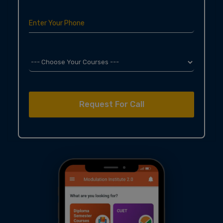
Enter Your Phone