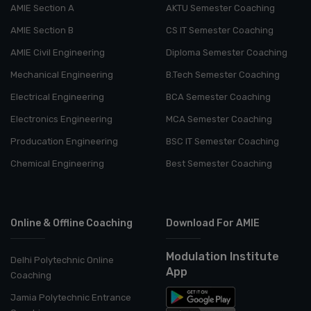
AMIE Section A
AKTU Semester Coaching
AMIE Section B
CS IT Semester Coaching
AMIE Civil Engineering
Diploma Semester Coaching
Mechanical Engineering
B.Tech Semester Coaching
Electrical Engineering
BCA Semester Coaching
Electronics Engineering
MCA Semester Coaching
Producation Engineering
BSC IT Semester Coaching
Chemical Engineering
Best Semester Coaching
Online & Offline Coaching
Download For AMIE
Modulation Institute
Delhi Polytechnic Online
App
Coaching
Jamia Polytechnic Entrance