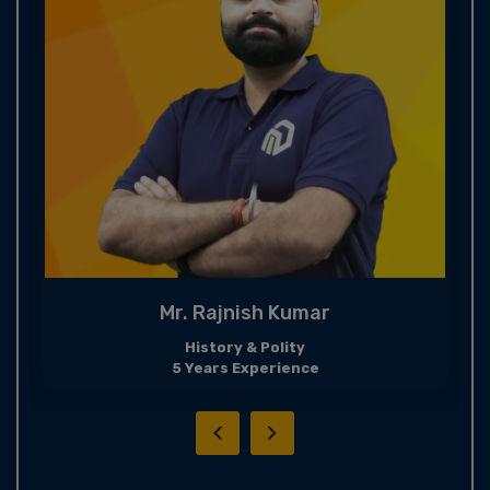
Mr. Rajnish Kumar
History & Polity
5 Years Experience