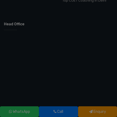
Top CUET Coaching in Delhi
Head Office
WhatsApp
Call
Enquiry