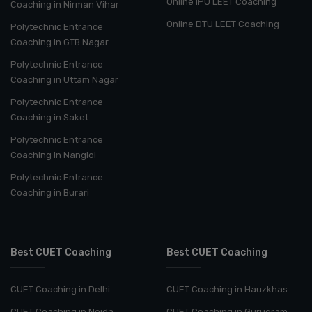
Online IPU LEET Coaching
Coaching in Nirman Vihar
Online DTU LEET Coaching
Polytechnic Entrance
Coaching in GTB Nagar
Polytechnic Entrance
Coaching in Uttam Nagar
Polytechnic Entrance
Coaching in Saket
Polytechnic Entrance
Coaching in Nangloi
Polytechnic Entrance
Coaching in Burari
Best CUET Coaching
Best CUET Coaching
CUET Coaching in Delhi
CUET Coaching in Hauzkhas
CUET Coaching in Noida
CUET Coaching in Gurugram