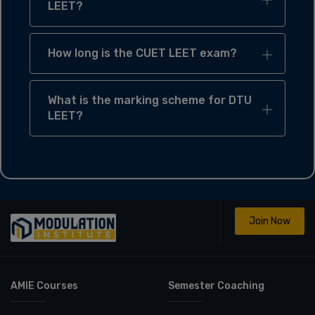
LEET?
How long is the CUET LEET exam?
What is the marking scheme for DTU
LEET?
Join Now
AMIE Courses
Semester Coaching