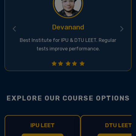
Deepak
Great classroom & online support for LEET
exams.
EXPLORE OUR COURSE OPTIONS
IPU LEET
DTU LEET