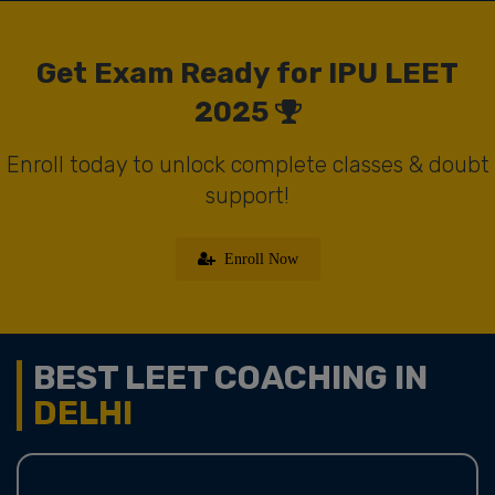
Get Exam Ready for IPU LEET
2025
Enroll today to unlock complete classes & doubt
support!
Enroll Now
BEST LEET COACHING IN
DELHI