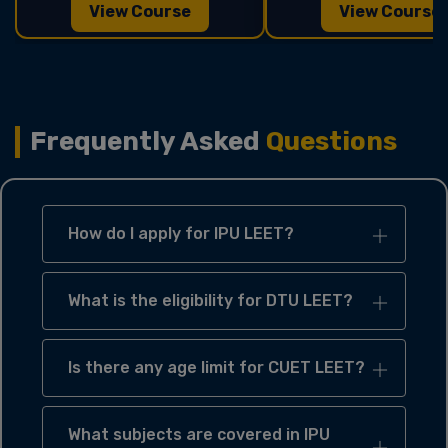
View Course
View Course
Frequently Asked
Questions
How do I apply for IPU LEET?
What is the eligibility for DTU LEET?
Is there any age limit for CUET LEET?
What subjects are covered in IPU