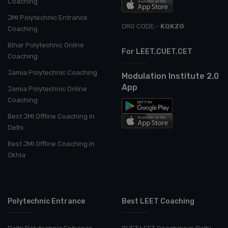
Coaching
JMI Polytechnic Entrance
ORG CODE:-
KQKZG
Coaching
Bihar Polytechnic Online
For LEET,CUET,CET
Coaching
Jamia Polytechnic Coaching
Modulation Institute 2.0
App
Jamia Polytechnic Online
Coaching
Best JMI Offline Coaching in
Delhi
Best JMI Offline Coaching in
Okhla
Polytechnic Entrance
Best LEET Coaching