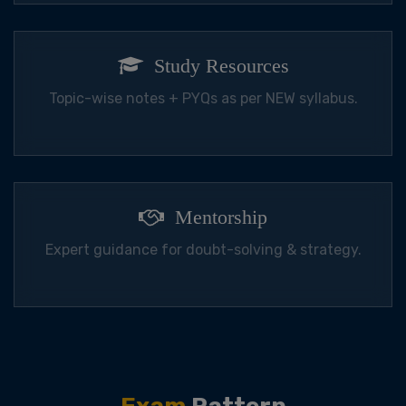
Study Resources
Topic-wise notes + PYQs as per NEW syllabus.
Mentorship
Expert guidance for doubt-solving & strategy.