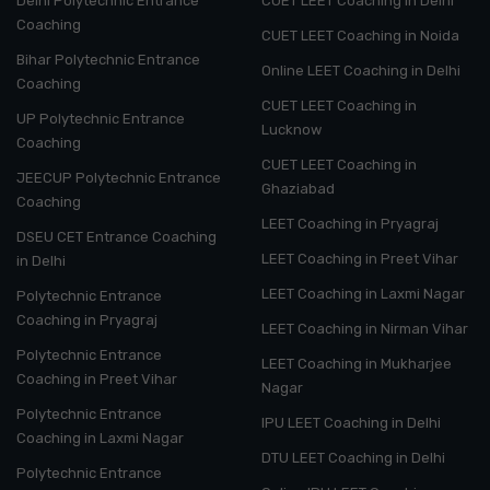
Delhi Polytechnic Entrance
CUET LEET Coaching in Delhi
Coaching
CUET LEET Coaching in Noida
Bihar Polytechnic Entrance
Online LEET Coaching in Delhi
Coaching
CUET LEET Coaching in
UP Polytechnic Entrance
Lucknow
Coaching
CUET LEET Coaching in
JEECUP Polytechnic Entrance
Ghaziabad
Coaching
LEET Coaching in Pryagraj
DSEU CET Entrance Coaching
LEET Coaching in Preet Vihar
in Delhi
LEET Coaching in Laxmi Nagar
Polytechnic Entrance
Coaching in Pryagraj
LEET Coaching in Nirman Vihar
Polytechnic Entrance
LEET Coaching in Mukharjee
Coaching in Preet Vihar
Nagar
Polytechnic Entrance
IPU LEET Coaching in Delhi
Coaching in Laxmi Nagar
DTU LEET Coaching in Delhi
Polytechnic Entrance