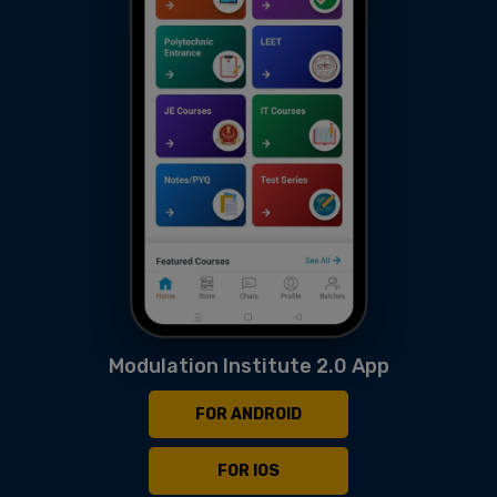
Modulation Institute 2.0 App
FOR ANDROID
FOR IOS