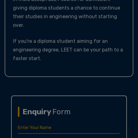
giving diploma students a chance to continue
their studies in engineering without starting
over.
If you're a diploma student aiming for an
engineering degree, LEET can be your path to a
faster start.
Enquiry
Form
Enter Your Name