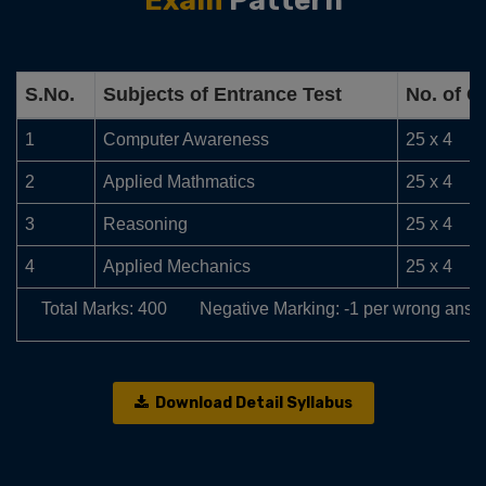
Exam
Pattern
S.No.
Subjects of Entrance Test
No. of Q
1
Computer Awareness
25 x 4
2
Applied Mathmatics
25 x 4
3
Reasoning
25 x 4
4
Applied Mechanics
25 x 4
Total Marks: 400
Negative Marking: -1 per wrong answ
Download Detail Syllabus