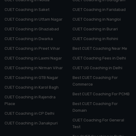
CUET Coaching in Saket
CUET Coaching in Faridabad
CUET Coaching in Uttam Nagar
CUET Coaching in Nangloi
CUET Coaching in Ghaziabad
CUET Coaching in Burari
CUET Coaching in Dwarka
CUET Coaching in Rohini
CUET Coaching in Preet Vihar
Best CUET Coaching Near Me
CUET Coaching in Laxmi Nagar
CUET Coaching Fees in Delhi
CUET Coaching in Nirman Vihar
CUET UG Coaching in Delhi
CUET Coaching in GTB Nagar
Best CUET Coaching For
Commerce
CUET Coaching in Karol Bagh
Best CUET Coaching For PCMB
CUET Coaching in Rajendra
Place
Best CUET Coaching For
Domain
CUET Coaching in CP Delhi
CUET Coaching For General
CUET Coaching in Janakpuri
Test