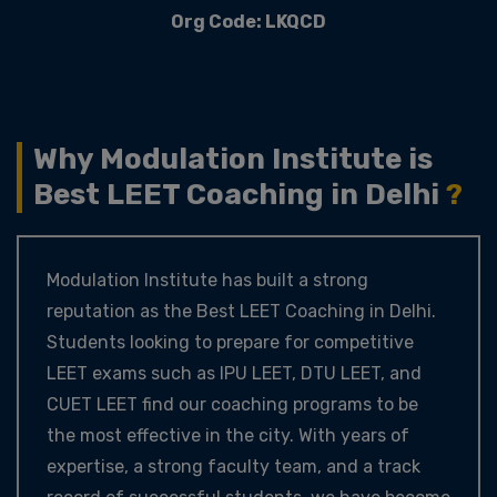
Org Code: LKQCD
Why Modulation Institute is
Best LEET Coaching in Delhi
?
Modulation Institute has built a strong
reputation as the Best LEET Coaching in Delhi.
Students looking to prepare for competitive
LEET exams such as IPU LEET, DTU LEET, and
CUET LEET find our coaching programs to be
the most effective in the city. With years of
expertise, a strong faculty team, and a track