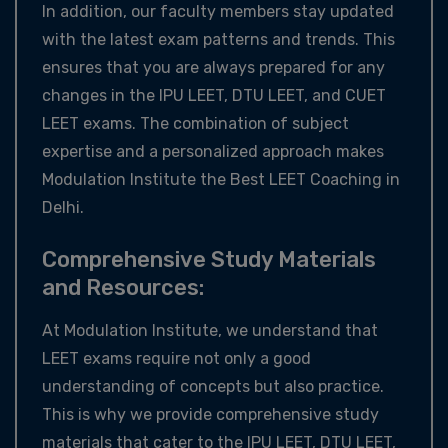
In addition, our faculty members stay updated
with the latest exam patterns and trends. This
ensures that you are always prepared for any
changes in the IPU LEET, DTU LEET, and CUET
LEET exams. The combination of subject
expertise and a personalized approach makes
Modulation Institute the Best LEET Coaching in
Delhi.
Comprehensive Study Materials
and Resources:
At Modulation Institute, we understand that
LEET exams require not only a good
understanding of concepts but also practice.
This is why we provide comprehensive study
materials that cater to the IPU LEET, DTU LEET,