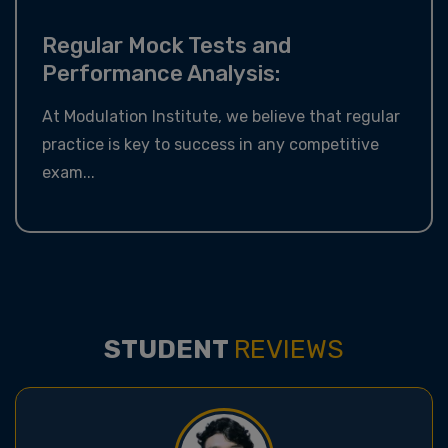
Regular Mock Tests and
Performance Analysis:
At Modulation Institute, we believe that regular
practice is key to success in any competitive
exam...
STUDENT
REVIEWS