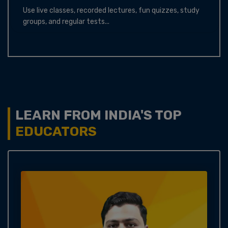
Use live classes, recorded lectures, fun quizzes, study
groups, and regular tests...
LEARN FROM INDIA'S TOP
EDUCATORS