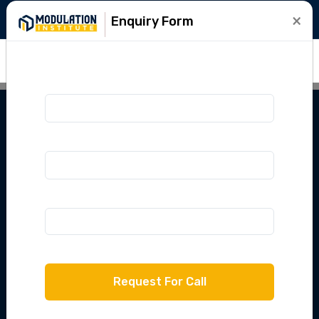
+91-9015781999
info@modulation.in
×
Enquiry Form
IPU LEET 2025
Lateral Entry
Course
Crack IPU LEET with Modulation Institute
with complete classes, mock tests & expert