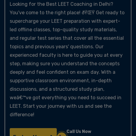
Looking for the Best LEET Coaching in Delhi?
You've come to the right place! ðŸŒŸ Get ready to
supercharge your LEET preparation with expert-
led offline classes, top-quality study materials,
and regular test series that cover all the essential
topics and previous years' questions. Our
experienced faculty is here to guide you at every
step, making sure you understand the concepts
deeply and feel confident on exam day. With a
supportive classroom environment, in-depth
discussions, and a structured study plan,
weâ€™ve got everything you need to succeed in
LEET. Start your journey with us and see the
difference!
Call Us Now