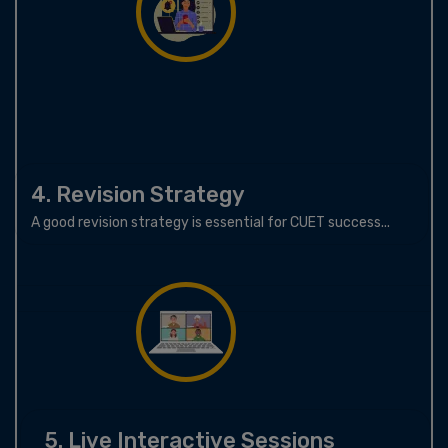
4. Revision Strategy
A good revision strategy is essential for CUET success...
5. Live Interactive Sessions